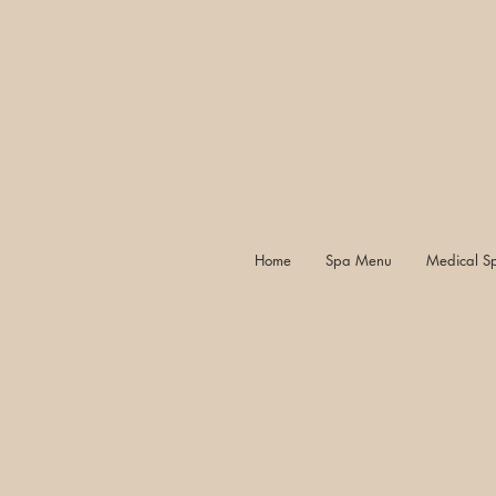
Home
Spa Menu
Medical S