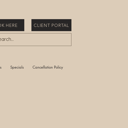
K HERE
CLIENT PORTAL
s
Specials
Cancellation Policy