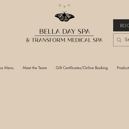
BOO
pa Menu
Meet the Team
Gift Certificates/Online Booking
Product