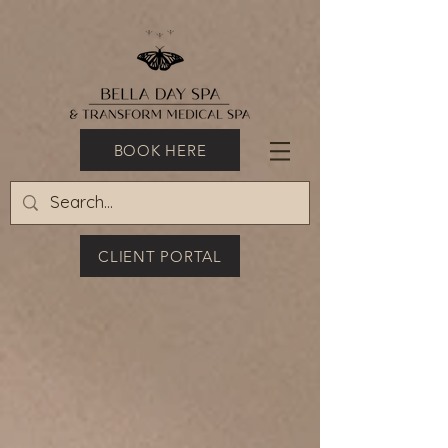
BOOK HERE
CLIENT PORTAL