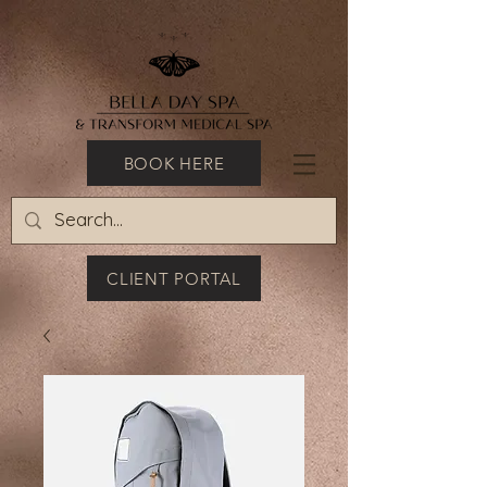
BOOK HERE
CLIENT PORTAL