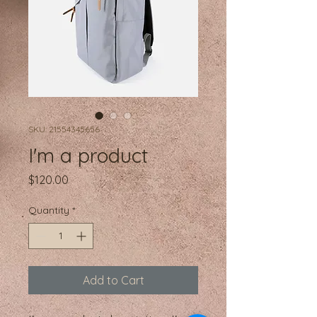
SKU: 21554345656
I'm a product
Price
$120.00
Quantity
*
Add to Cart