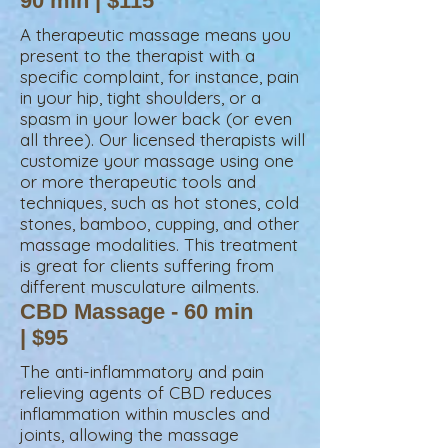
90 min | $115
A therapeutic massage means you
present to the therapist with a
specific complaint, for instance, pain
in your hip, tight shoulders, or a
spasm in your lower back (or even
all three). Our licensed therapists will
customize your massage using one
or more therapeutic tools and
techniques, such as hot stones, cold
stones, bamboo, cupping, and other
massage modalities. This treatment
is great for clients suffering from
different musculature ailments.
CBD Massage - 60 min
| $95
The anti-inflammatory and pain
relieving agents of CBD reduces
inflammation within muscles and
joints, allowing the massage