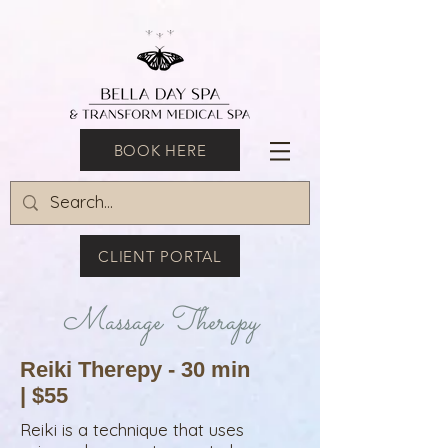
BOOK HERE
CLIENT PORTAL
Massage Therapy
Reiki Therepy - 30 min
| $55
Reiki is a technique that uses