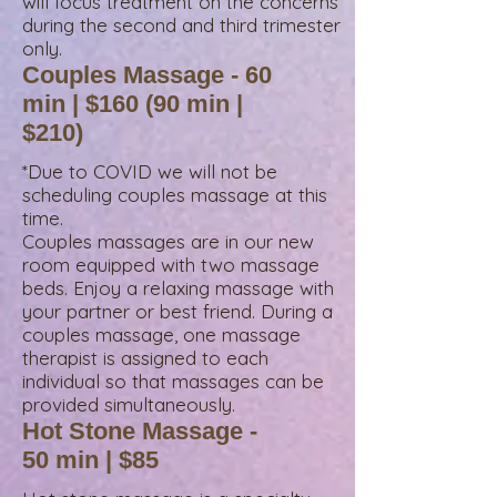
will focus treatment on the concerns
during the second and third trimester
only.
Couples Massage - 60
min | $160 (90 min |
$210)
*Due to COVID we will not be
scheduling couples massage at this
time.
Couples massages are in our new
room equipped with two massage
beds. Enjoy a relaxing massage with
your partner or best friend. During a
couples massage, one massage
therapist is assigned to each
individual so that massages can be
provided simultaneously.
Hot Stone Massage -
50 min | $85