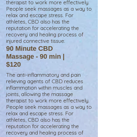
therapist to work more effectively.
People seek massages as a way to
relax and escape stress. For
athletes, CBD also has the
reputation for accelerating the
recovery and healing process of
injured connective tissue.
90 Minute CBD
Massage - 90 min |
$120
The anti-inflammatory and pain
relieving agents of CBD reduces
inflammation within muscles and
joints, allowing the massage
therapist to work more effectively.
People seek massages as a way to
relax and escape stress. For
athletes, CBD also has the
reputation for accelerating the
recovery and healing process of