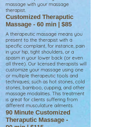
massage
with your massage
therapist.
Customized Theraputic
Massage - 60 min | $85
A therapeutic massage means you
present to the therapist with a
specific complaint, for instance, pain
in your hip, tight shoulders, or a
spasm in your lower back (or even
all three). Our licensed therapists will
customize your massage using one
or multiple therapeutic tools and
techniques; such as hot stones, cold
stones, bamboo, cupping, and other
massage modalities. This treatment
is great for clients suffering from
different musculature ailments.
90 Minute Customized
Theraputic Massage -