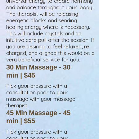
universal energy to create harmony
and balance throughout your body.
The therapist will be releasing
energetic blocks and sending
healing energy where is necessary.
This will include crystals and an
intuitive card pull after the session. If
you are desiring to feel relaxed, re
charged, and aligned this would be a
very beneficial service for you.
30 Min Massage - 30
min | $45
Pick your pressure with a
consultation prior to your
massage
with your massage
therapist.
45 Min Massage - 45
min | $55
Pick your pressure with a
consultation prior to your