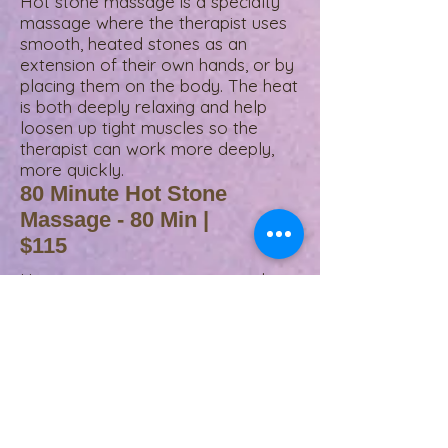
Hot stone massage is a specialty
massage where the therapist uses
smooth, heated stones as an
extension of their own hands, or by
placing them on the body. The heat
is both deeply relaxing and help
loosen up tight muscles so the
therapist can work more deeply,
more quickly.
80 Minute Hot Stone
Massage - 80 Min |
$115
Hot stone massage is a specialty
massage where the therapist uses
smooth, heated stones as an
extension of their own hands, or by
placing them on the body. The heat
is both deeply relaxing and help
loosen up tight muscles so the
therapist can work more deeply,
more quickly.