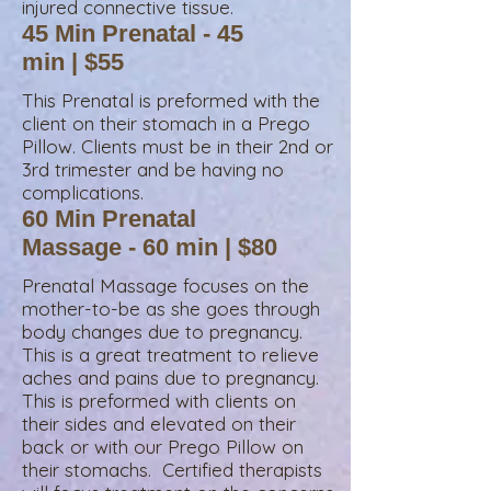
injured connective tissue.
45 Min Prenatal - 45
min | $55
This Prenatal is preformed with the
client on their stomach in a Prego
Pillow. Clients must be in their 2nd or
3rd trimester and be having no
complications.
60 Min Prenatal
Massage - 60 min | $80
Prenatal Massage focuses on the
mother-to-be as she goes through
body changes due to pregnancy.
This is a great treatment to relieve
aches and pains due to pregnancy.
This is preformed with clients on
their sides and elevated on their
back or with our Prego Pillow on
their stomachs. Certified therapists