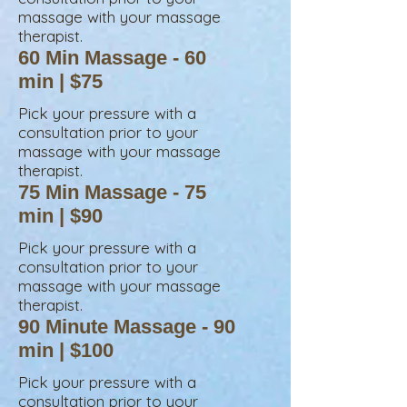
massage
with your massage
therapist.
60 Min Massage - 60
min | $75
Pick your pressure with a
consultation prior to your
massage with your massage
therapist.
75 Min Massage - 75
min | $90
Pick your pressure with a
consultation prior to your
massage
with your massage
therapist.
90 Minute Massage - 90
min | $100
Pick your pressure with a
consultation prior to your