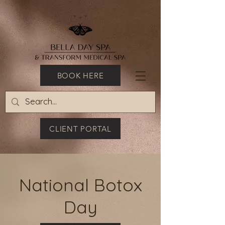
BOOK HERE
CLIENT PORTAL
National Botox
Day