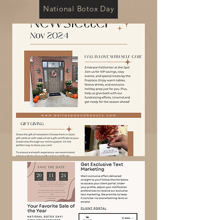
National Botox Day